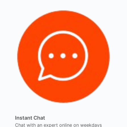
Instant Chat
Chat with an expert online on weekdays