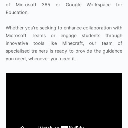
of Microsoft 365 or Google Workspace for
Education.
Whether you’re seeking to enhance collaboration with
Microsoft Teams or engage students through
innovative tools like Minecraft, our team of
specialised trainers is ready to provide the guidance
you need, whenever you need it.