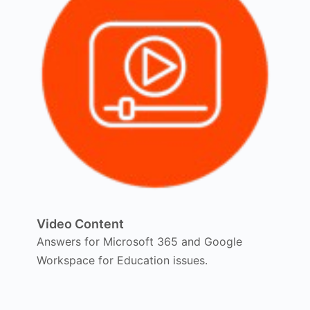
Video Content
Answers for Microsoft 365 and Google
Workspace for Education issues.