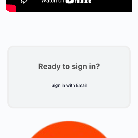
Ready to sign in?
Sign in with Email