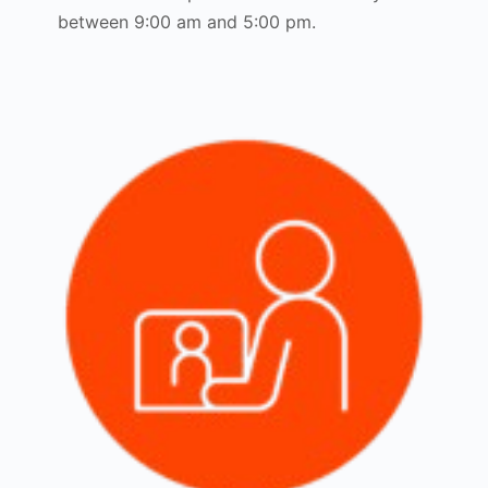
between 9:00 am and 5:00 pm.