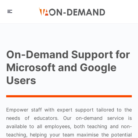
On-Demand Support for
Microsoft and Google
Users
Empower staff with expert support tailored to the
needs of educators. Our on-demand service is
available to all employees, both teaching and non-
teaching, helping your team maximise the potential